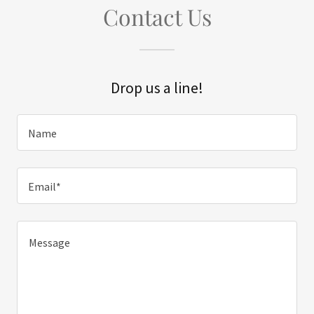
Contact Us
Drop us a line!
Name
Email*