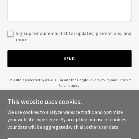
Sign up for our email list for updates, promotions, and
more.
SEND
This site is protected by reCAPTCHA and the Google
Privacy Policy
and
Terms of
Service
apply.
This website uses cookies.
We use cookies to analyze website traffic and optimize
your website experience. By accepting our use of cookies,
Copyright © 2025 Clean Calibrations - All Rights Reserved.
your data will be aggregated with all other user data.
Powered by