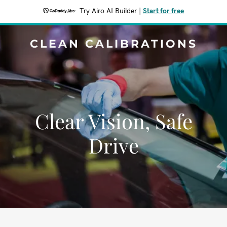
Try Airo AI Builder
|
Start for free
CLEAN CALIBRATIONS
Clear Vision, Safe
Drive